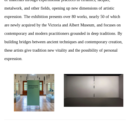
metalwork, and other fields, opening up new dimensions of artistic
expression. The exhibition presents over 80 works, nearly 50 of which
are newly acquired by the Victoria and Albert Museum, and focuses on
contemporary and modern practitioners grounded in deep traditions. By
building bridges between ancient techniques and contemporary creation,
these artists give tradition new vitality and the possibility of personal
expression.