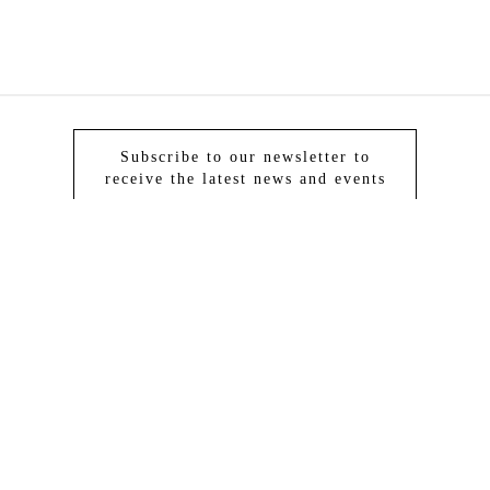
Subscribe to our newsletter to
receive the latest news and events