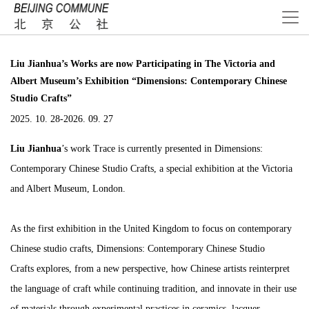
Liu Jianhua’s Works are now Participating in The Victoria and
Albert Museum’s Exhibition “Dimensions: Contemporary Chinese
Studio Crafts”
2025. 10. 28-2026. 09. 27
Liu Jianhua
’s work
Trace
is currently presented in
Dimensions:
Contemporary Chinese Studio Crafts
, a special exhibition at the Victoria
and Albert Museum, London.
As the first exhibition in the United Kingdom to focus on contemporary
Chinese studio crafts,
Dimensions: Contemporary Chinese Studio
Crafts
explores, from a new perspective, how Chinese artists reinterpret
the language of craft while continuing tradition, and innovate in their use
of materials through experimental practices in ceramics, lacquer,