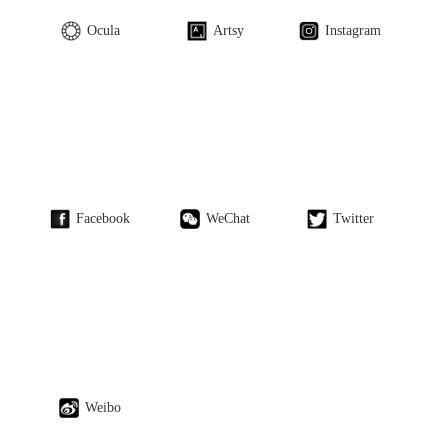
Ocula
Artsy
Instagram
Facebook
WeChat
Twitter
Weibo