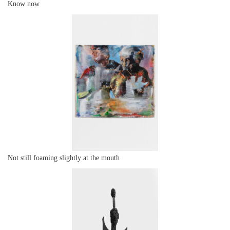
Know now
Not still foaming slightly at the mouth