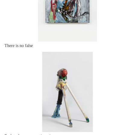
There is no false