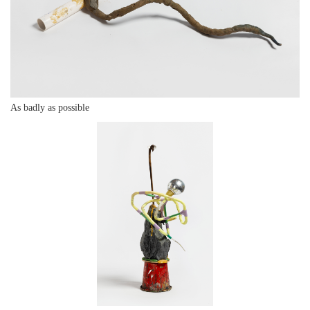
As badly as possible