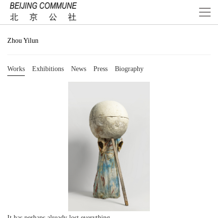
Zhou Yilun
Works
Exhibitions
News
Press
Biography
It has perhaps already lost everything