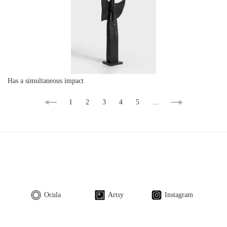
Has a simultaneous impact
1
2
3
4
5
...
Ocula
Artsy
Instagram