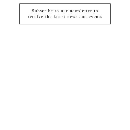
Subscribe to our newsletter to
receive the latest news and events