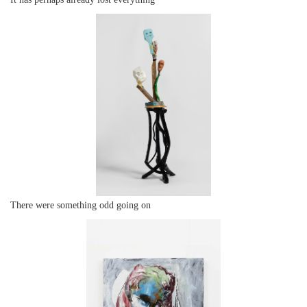
There were something odd going on