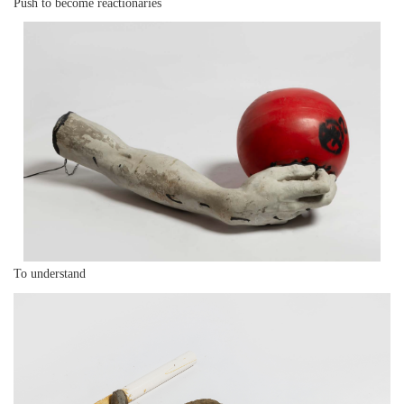
Push to become reactionaries
To understand