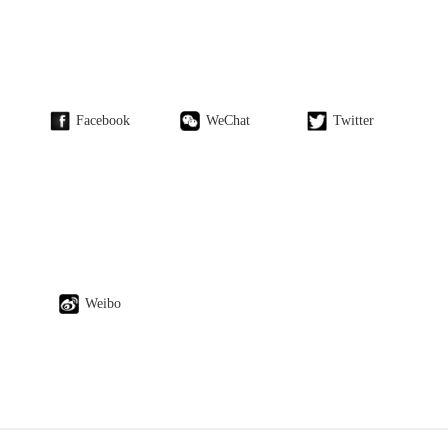
Facebook
WeChat
Twitter
Weibo