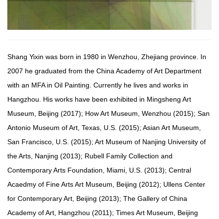
Shang Yixin was born in 1980 in Wenzhou, Zhejiang province. In
2007 he graduated from the China Academy of Art Department
with an MFA in Oil Painting. Currently he lives and works in
Hangzhou. His works have been exhibited in Mingsheng Art
Museum, Beijing (2017); How Art Museum, Wenzhou (2015); San
Antonio Museum of Art, Texas, U.S. (2015); Asian Art Museum,
San Francisco, U.S. (2015); Art Museum of Nanjing University of
the Arts, Nanjing (2013); Rubell Family Collection and
Contemporary Arts Foundation, Miami, U.S. (2013); Central
Acaedmy of Fine Arts Art Museum, Beijing (2012); Ullens Center
for Contemporary Art, Beijing (2013); The Gallery of China
Academy of Art, Hangzhou (2011); Times Art Museum, Beijing