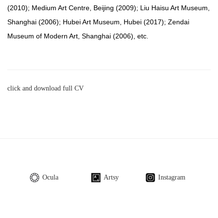
(2010); Medium Art Centre, Beijing (2009); Liu Haisu Art Museum,
Shanghai (2006); Hubei Art Museum, Hubei (2017); Zendai
Museum of Modern Art, Shanghai (2006), etc.
click and download full CV
Ocula
Artsy
Instagram