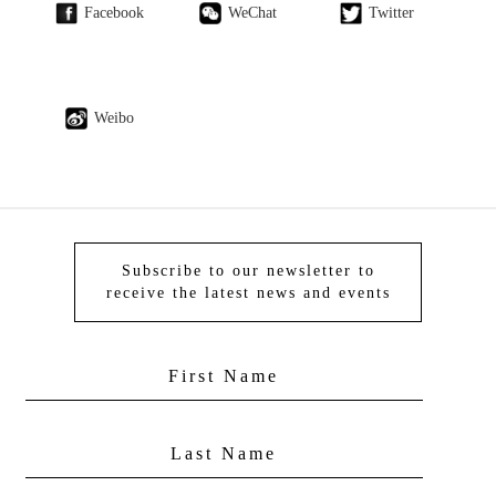
Facebook
WeChat
Twitter
Weibo
Subscribe to our newsletter to
receive the latest news and events