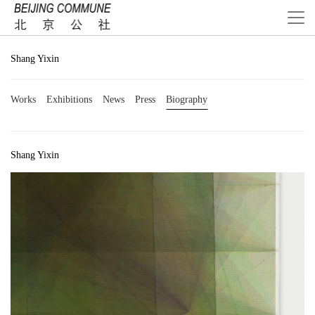
Shang Yixin
Works
Exhibitions
News
Press
Biography
Shang Yixin