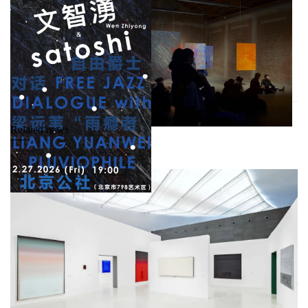
Related news