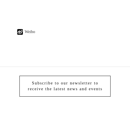
Weibo
Subscribe to our newsletter to
receive the latest news and events