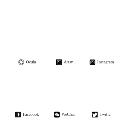
Ocula
Artsy
Instagram
Facebook
WeChat
Twitter