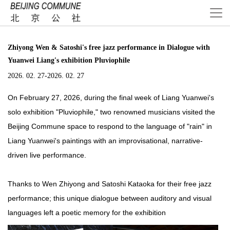
Zhiyong Wen & Satoshi's free jazz performance in Dialogue with
Yuanwei Liang's exhibition Pluviophile
2026. 02. 27-2026. 02. 27
On February 27, 2026, during the final week of Liang Yuanwei's
solo exhibition "Pluviophile," two renowned musicians visited the
Beijing Commune space to respond to the language of "rain" in
Liang Yuanwei's paintings with an improvisational, narrative-
driven live performance.
Thanks to Wen Zhiyong and Satoshi Kataoka for their free jazz
performance; this unique dialogue between auditory and visual
languages left a poetic memory for the exhibition