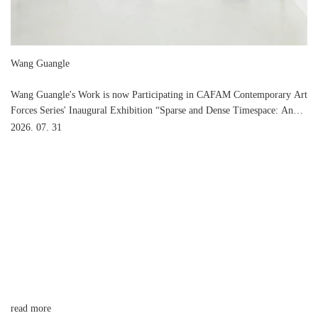
Wang Guangle
Wang Guangle's Work is now Participating in CAFAM Contemporary Art
Forces Series' Inaugural Exhibition “Sparse and Dense Timespace: An
Art Dialogue among Ma Shuqing, Feng Yan and Wang Guangle” at
2026. 07. 31
CAFA Art Museum
read more