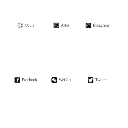
Ocula
Artsy
Instagram
Facebook
WeChat
Twitter