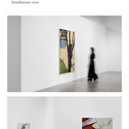
Installatioin view