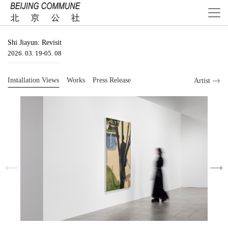
Shi Jiayun: Revisit
2026. 03. 19-05. 08
Installation Views
Works
Press Release
Artist