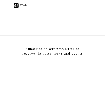
Weibo
Subscribe to our newsletter to
receive the latest news and events