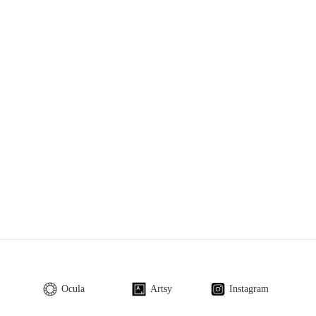
Ocula
Artsy
Instagram