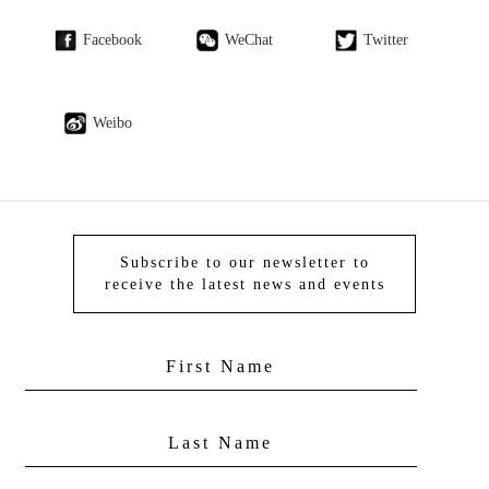
Facebook
WeChat
Twitter
Weibo
Subscribe to our newsletter to
receive the latest news and events