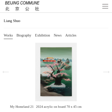
Liang Shuo
Works
Biography
Exhibition
News
Articles
My Homeland 21 2024 acrylic on board 70 x 45 cm