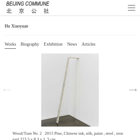
Hu Xiaoyuan
Works
Biography
Exhibition
News
Articles
Wood/Turn No. 2 2015 Pine, Chinese ink, silk, paint , steel , iron
nail 223.5 x 8.3 x 1. 5 cm