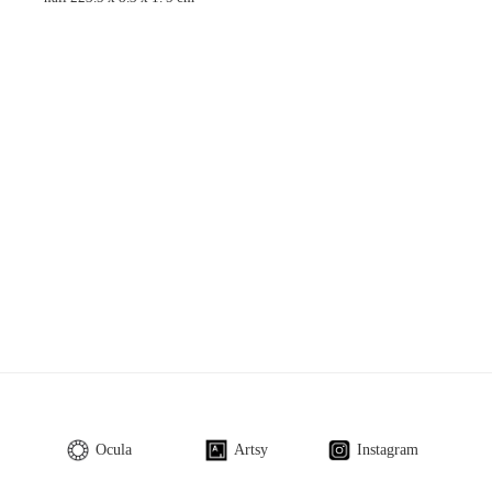
Ocula
Artsy
Instagram