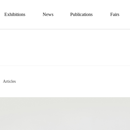
Exhibitions
News
Publications
Fairs
Articles