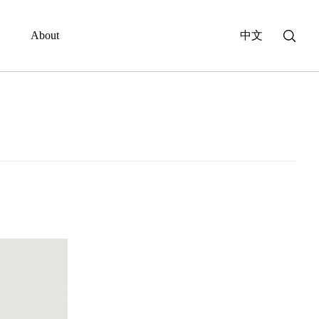
About
中文