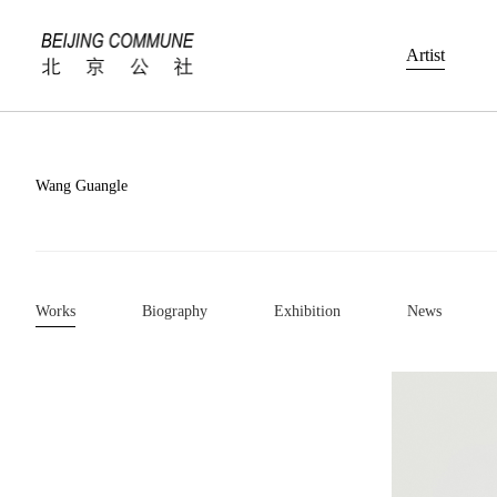
Artist
Wang Guangle
Works
Biography
Exhibition
News