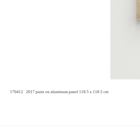
170412 2017 paint on aluminum panel 118.5 x 118.5 cm