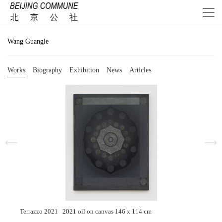
Wang Guangle
Works
Biography
Exhibition
News
Articles
Terrazzo 2021 2021 oil on canvas 146 x 114 cm