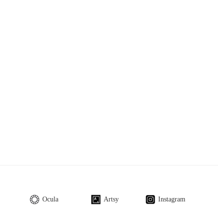
Ocula
Artsy
Instagram