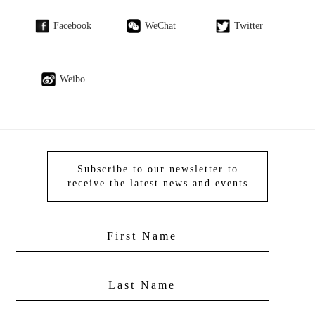
Facebook
WeChat
Twitter
Weibo
Subscribe to our newsletter to
receive the latest news and events