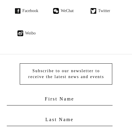
Facebook
WeChat
Twitter
Weibo
Subscribe to our newsletter to
receive the latest news and events