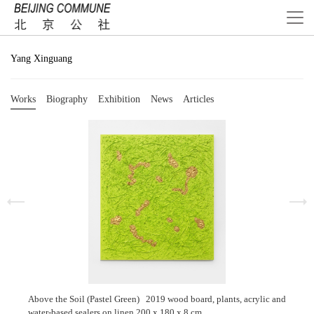
Yang Xinguang
Works
Biography
Exhibition
News
Articles
Above the Soil (Pastel Green) 2019 wood board, plants, acrylic and
water-based sealers on linen 200 x 180 x 8 cm