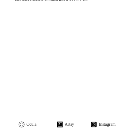
Ocula
Artsy
Instagram