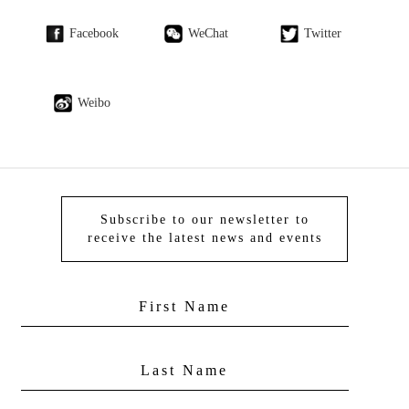
Facebook
WeChat
Twitter
Weibo
Subscribe to our newsletter to
receive the latest news and events