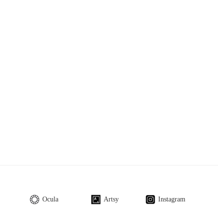
Ocula
Artsy
Instagram