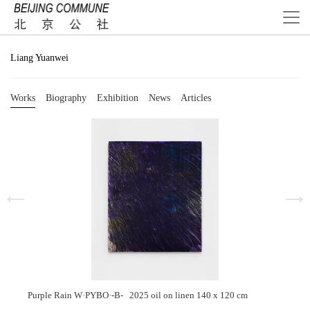
Liang Yuanwei
Works
Biography
Exhibition
News
Articles
Purple Rain W·PYBO·-B- 2025 oil on linen 140 x 120 cm