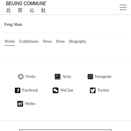
Feng Shan
Works
Exhibitions
News
Press
Biography
Ocula
Artsy
Instagram
Facebook
WeChat
Twitter
Weibo