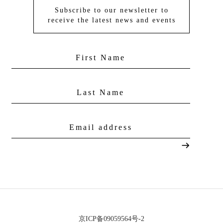
Subscribe to our newsletter to
receive the latest news and events
京ICP备09059564号-2